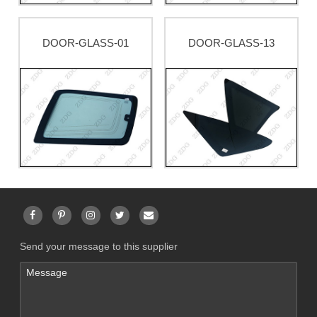
DOOR-GLASS-01
DOOR-GLASS-13
Send your message to this supplier