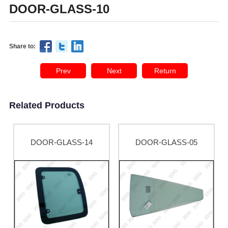
DOOR-GLASS-10
Share to:
Prev
Next
Return
Related Products
DOOR-GLASS-14
DOOR-GLASS-05