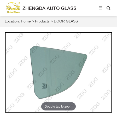
Location:
Home
>
Products
>
DOOR GLASS
Double tap to zoom