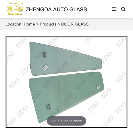
Location:
Home
>
Products
>
DOOR GLASS
Double tap to zoom