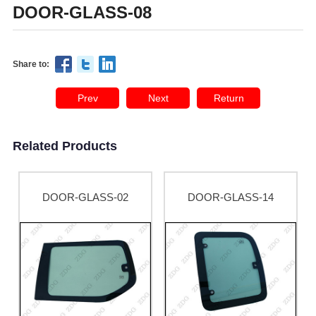
DOOR-GLASS-08
Share to:
Prev
Next
Return
Related Products
DOOR-GLASS-02
DOOR-GLASS-14