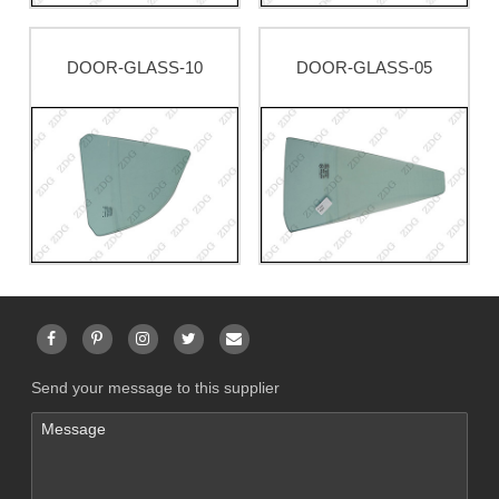
DOOR-GLASS-10
DOOR-GLASS-05
Send your message to this supplier