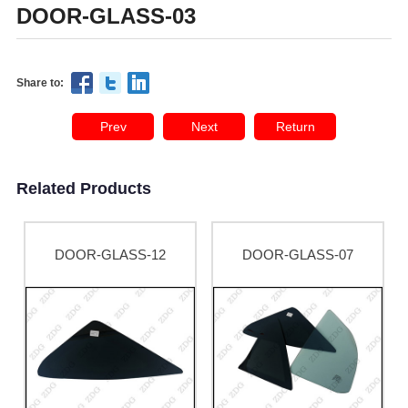
DOOR-GLASS-03
Share to:
Prev
Next
Return
Related Products
DOOR-GLASS-12
DOOR-GLASS-07