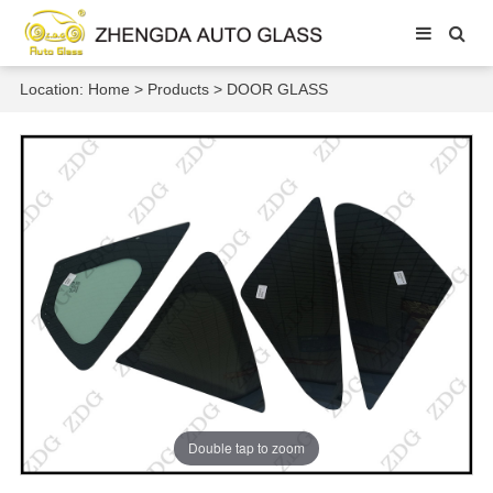
Location:
Home
>
Products
>
DOOR GLASS
Double tap to zoom