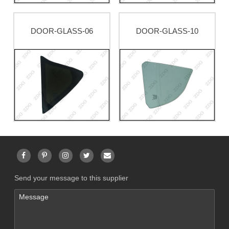
DOOR-GLASS-06
DOOR-GLASS-10
Send your message to this supplier