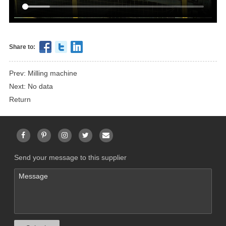
Share to:
Prev: Milling machine
Next: No data
Return
Send your message to this supplier