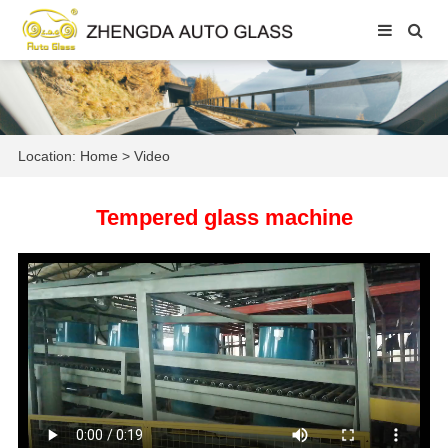
Location:
Home
>
Video
Tempered glass machine